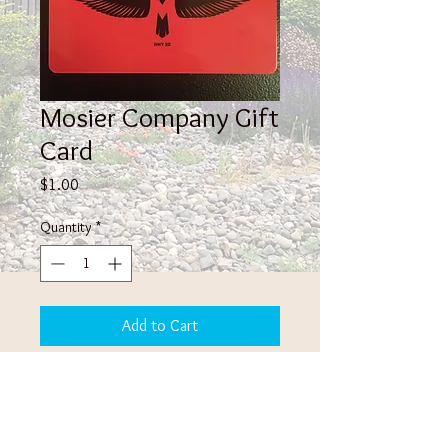
Mosier Company Gift
Card
Price
$1.00
Quantity
*
Add to Cart
Give the gift of the Mosier Company
experience! Being rechargable, it's truely
the gift that can keep on giving!