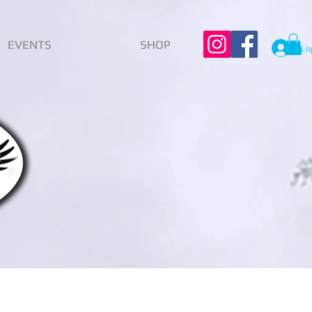
EVENTS
SHOP
Lo