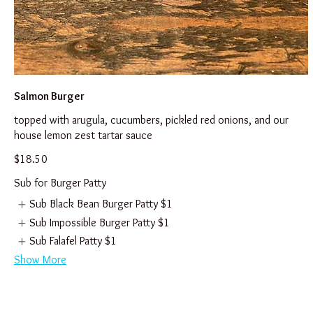
Salmon Burger
topped with arugula, cucumbers, pickled red onions, and our
house lemon zest tartar sauce
$18.50
Sub for Burger Patty
Sub Black Bean Burger Patty
$1
Sub Impossible Burger Patty
$1
Sub Falafel Patty
$1
Show More