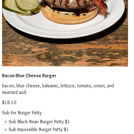
Bacon Blue Cheese Burger
bacon, blue cheese, balsamic, lettuce, tomato, onion, and
mustard aioli
$18.50
Sub for Burger Patty
Sub Black Bean Burger Patty
$1
Sub Impossible Burger Patty
$1