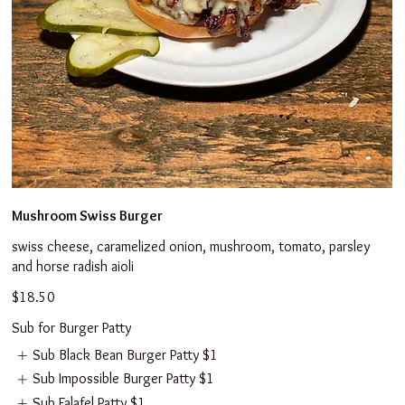
Mushroom Swiss Burger
swiss cheese, caramelized onion, mushroom, tomato, parsley
and horse radish aioli
$18.50
Sub for Burger Patty
Sub Black Bean Burger Patty
$1
Sub Impossible Burger Patty
$1
Sub Falafel Patty
$1