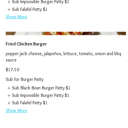
Sub Impossible Burger Patty
$1
Sub Falafel Patty
$1
Show More
Fried Chicken Burger
pepper jack cheese, jalapeños, lettuce, tomato, onion and bbq
sauce
$17.50
Sub for Burger Patty
Sub Black Bean Burger Patty
$1
Sub Impossible Burger Patty
$1
Sub Falafel Patty
$1
Show More