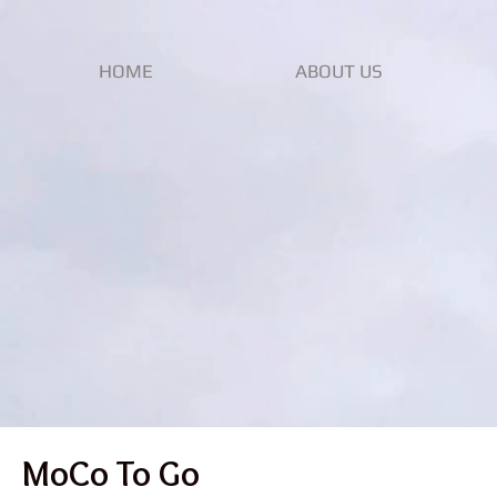
HOME
ABOUT US
MoCo To Go