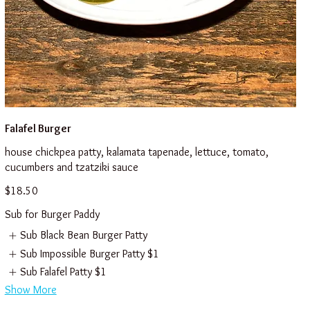
Falafel Burger
house chickpea patty, kalamata tapenade, lettuce, tomato,
cucumbers and tzatziki sauce
$18.50
Sub for Burger Paddy
Sub Black Bean Burger Patty
Sub Impossible Burger Patty
$1
Sub Falafel Patty
$1
Show More