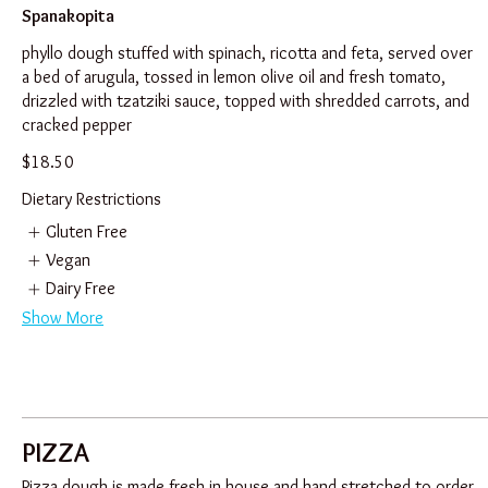
Spanakopita
phyllo dough stuffed with spinach, ricotta and feta, served over
a bed of arugula, tossed in lemon olive oil and fresh tomato,
drizzled with tzatziki sauce, topped with shredded carrots, and
cracked pepper
$18.50
Dietary Restrictions
Gluten Free
Vegan
Dairy Free
Show More
PIZZA
Pizza dough is made fresh in house and hand stretched to order