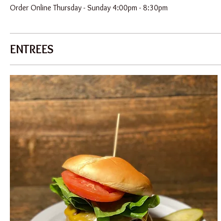
Order Online Thursday - Sunday 4:00pm - 8:30pm
ENTREES