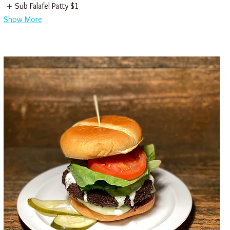
Sub Falafel Patty
$1
Show More