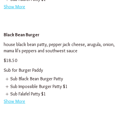
Show More
Black Bean Burger
house black bean patty, pepper jack cheese, arugula, onion,
mama lil's peppers and southwest sauce
$18.50
Sub for Burger Paddy
Sub Black Bean Burger Patty
Sub Impossible Burger Patty
$1
Sub Falafel Patty
$1
Show More