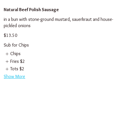
Natural Beef Polish Sausage
in a bun with stone-ground mustard, sauerkraut and house-
pickled onions
$13.50
Sub for Chips
Chips
Fries
$2
Tots
$2
Show More