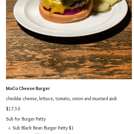
MoCo Cheese Burger
cheddar cheese, lettuce, tomato, onion and mustard aioli
$17.50
Sub for Burger Patty
Sub Black Bean Burger Patty
$1