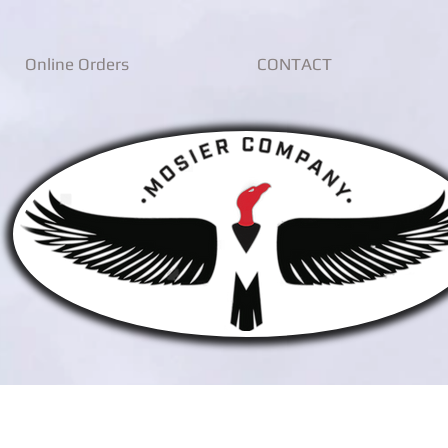
Online Orders
CONTACT