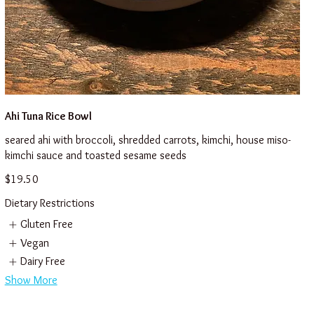
Ahi Tuna Rice Bowl
seared ahi with broccoli, shredded carrots, kimchi, house miso-
kimchi sauce and toasted sesame seeds
$19.50
Dietary Restrictions
Gluten Free
Vegan
Dairy Free
Show More